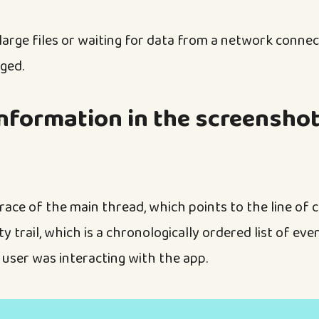
 large files or waiting for data from a network conne
ged.
nformation in the screenshot
race of the main thread, which points to the line of 
ty trail, which is a chronologically ordered list of eve
 user was interacting with the app.