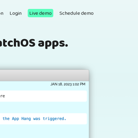
on
Login
Live demo
Schedule demo
atchOS apps.