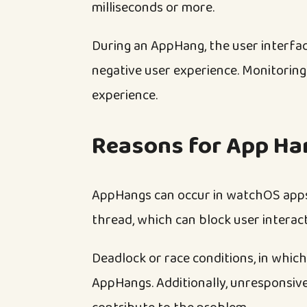
milliseconds or more.
During an AppHang, the user interfac
negative user experience. Monitoring
experience.
Reasons for App Ha
AppHangs can occur in watchOS apps 
thread, which can block user interac
Deadlock or race conditions, in which
AppHangs. Additionally, unresponsive