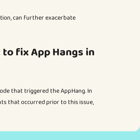
ction, can further exacerbate
 to fix App Hangs in
code that triggered the AppHang. In
nts that occurred prior to this issue,