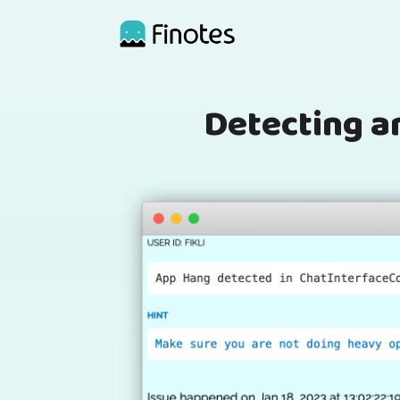
Detecting a