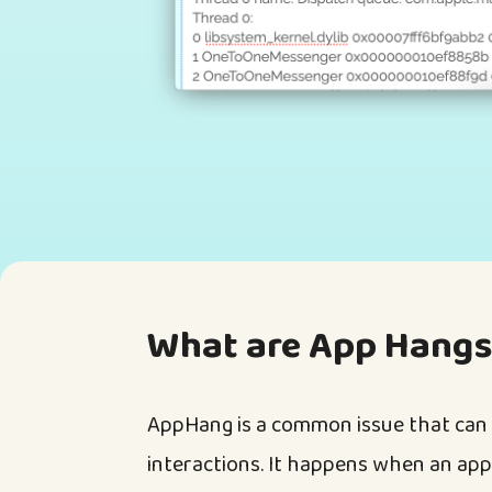
What are App Hangs
AppHang is a common issue that can 
interactions. It happens when an appl