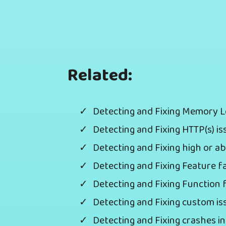
Related:
Detecting and Fixing Memory 
Detecting and Fixing HTTP(s) i
Detecting and Fixing high or
Detecting and Fixing Feature f
Detecting and Fixing Function 
Detecting and Fixing custom i
Detecting and Fixing crashes 