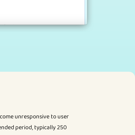
ecome unresponsive to user
ended period, typically 250