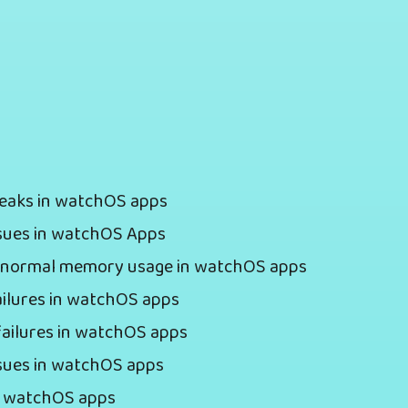
Leaks in watchOS apps
ssues in watchOS Apps
 abnormal memory usage in watchOS apps
ailures in watchOS apps
failures in watchOS apps
ssues in watchOS apps
in watchOS apps