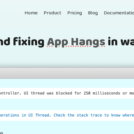
Home
Product
Pricing
Blog
Documentati
nd fixing
App Hangs
in w