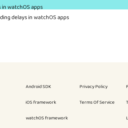
s in watchOS apps
ading delays in watchOS apps
Android SDK
Privacy Policy
iOS framework
Terms Of Service
watchOS framework