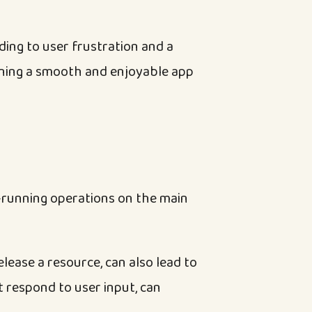
ding to user frustration and a
aining a smooth and enjoyable app
-running operations on the main
lease a resource, can also lead to
t respond to user input, can