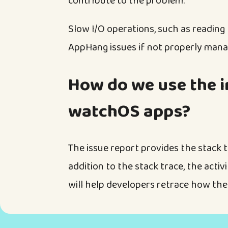
contribute to the problem.
Slow I/O operations, such as reading
AppHang issues if not properly mana
How do we use the i
watchOS apps?
The issue report provides the stack t
addition to the stack trace, the activi
will help developers retrace how the