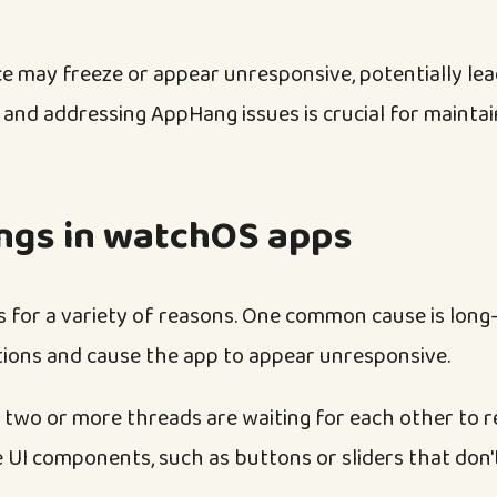
e may freeze or appear unresponsive, potentially lea
 and addressing AppHang issues is crucial for maint
ngs in watchOS apps
for a variety of reasons. One common cause is long
tions and cause the app to appear unresponsive.
 two or more threads are waiting for each other to re
 UI components, such as buttons or sliders that don'