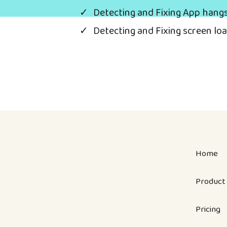
Detecting and Fixing App hang
Detecting and Fixing screen lo
Home
Product
Pricing