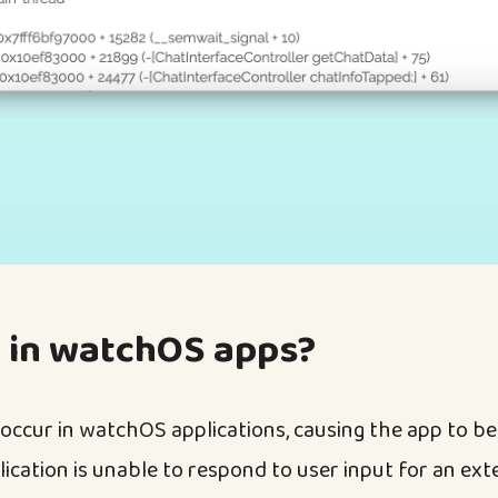
 in watchOS apps?
occur in watchOS applications, causing the app to b
ication is unable to respond to user input for an ext